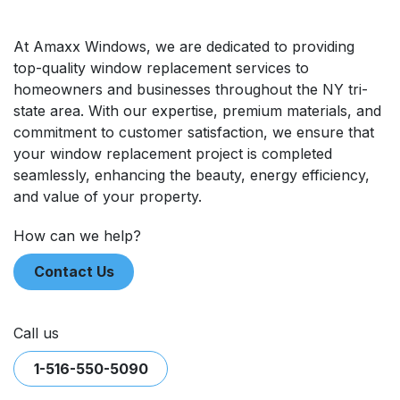
At Amaxx Windows, we are dedicated to providing
top-quality window replacement ​services to
homeowners and businesses throughout the NY tri-
state area. With our expertise, premium materials, and
commitment to customer satisfaction, we ensure that
your window replacement project is completed
seamlessly, enhancing the beauty, energy efficiency,
and value of your property.
​​How can we help?
Contact Us
Call us
1-516-550-5090