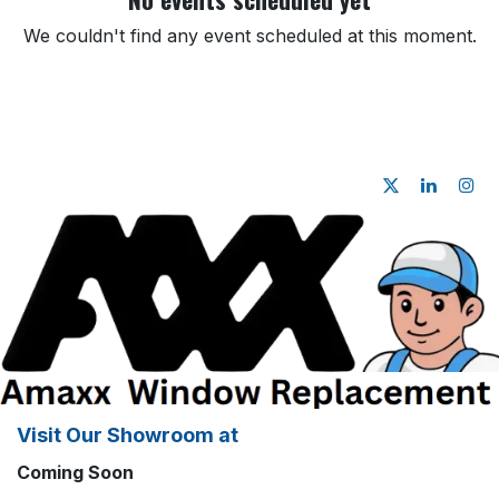
We couldn't find any event scheduled at this moment.
Visit Our Showroom at
Coming Soon